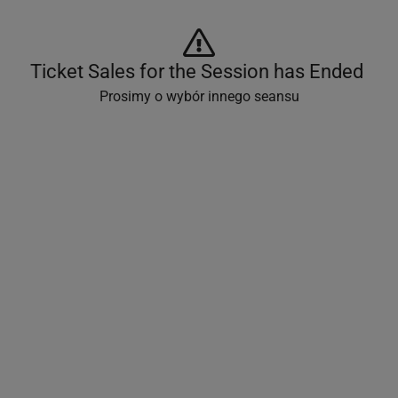
Ticket Sales for the Session has Ended 
Prosimy o wybór innego seansu